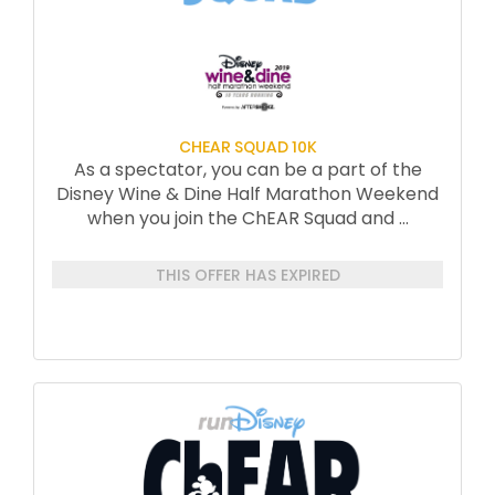
CHEAR SQUAD 10K
As a spectator, you can be a part of the
Disney Wine & Dine Half Marathon Weekend
when you join the ChEAR Squad and
...
THIS OFFER HAS EXPIRED