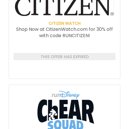
CITIZEN WATCH
Shop Now at CitizenWatch.com for 30% off
with code RUNCITIZEN!
THIS OFFER HAS EXPIRED