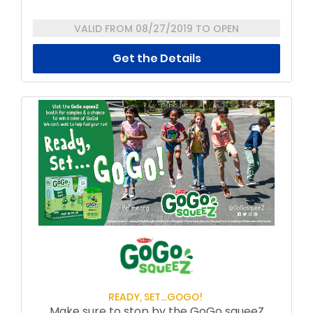
VALID FROM 08/27/2019 TO OPEN
Get the Details
READY, SET...GOGO!
Make sure to stop by the GoGo squeeZ