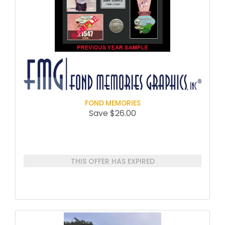
FOND MEMORIES
Save $26.00
THIS OFFER HAS EXPIRED