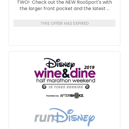
TWO! Check out the NEW RooSport's with
the larger front pocket and the latest
...
THIS OFFER HAS EXPIRED