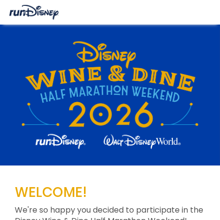
WELCOME!
We're so happy you decided to participate in the