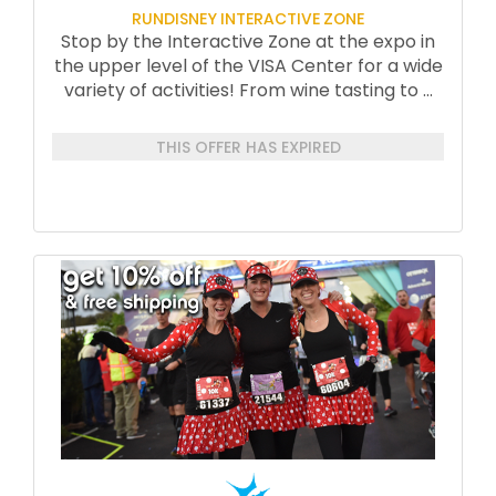
RUNDISNEY INTERACTIVE ZONE
Stop by the Interactive Zone at the expo in
the upper level of the VISA Center for a wide
variety of activities! From wine tasting to
...
THIS OFFER HAS EXPIRED