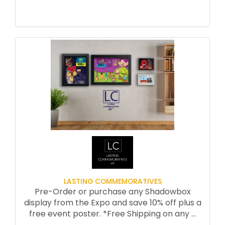
walking, running, hiking — for more
stamina, motivation, while avoiding
aches and pains.
***Special Nutrition clinics by Carissa
Bealert RDN who will answer your
questions about nutrition for fitness
Morning run or walk through the
beautiful hamlet of Carmel-by-the-
Sea with Jeff and staff
Learn about the heritage of running,
stories of inspiration, humor and fun
with Jeff In each session,
Jeff and staff will answer your individual
questions
LASTING COMMEMORATIVES
UNIQUE OFFERINGS:
Pre-Order or purchase any Shadowbox
Personalized running/walking form
display from the Expo and save 10% off plus a
evaluation by Jeff Galloway
free event poster. *Free Shipping on any
...
Special “problem solving” time after