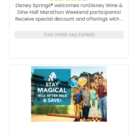
Disney Springs® welcomes runDisney Wine &
Dine Half Marathon Weekend participants!
Receive special discount and offerings with
...
THIS OFFER HAS EXPIRED