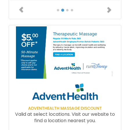
Previous
Next
ADVENTHEALTH MASSAGE DISCOUNT
Valid at select locations. Visit our website to
find a location nearest you.