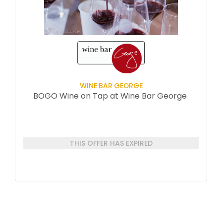
WINE BAR GEORGE
BOGO Wine on Tap at Wine Bar George
THIS OFFER HAS EXPIRED