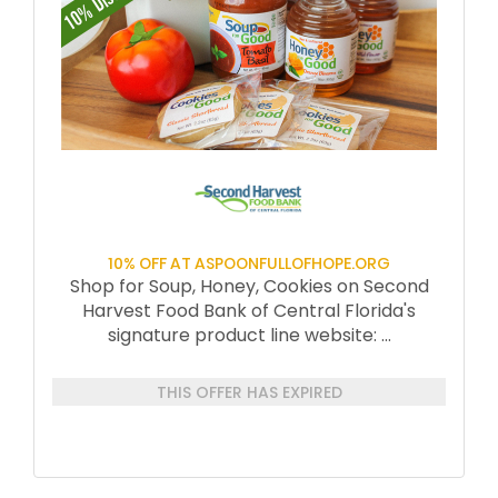
10% OFF AT ASPOONFULLOFHOPE.ORG
Shop for Soup, Honey, Cookies on Second
Harvest Food Bank of Central Florida's
signature product line website:
...
THIS OFFER HAS EXPIRED