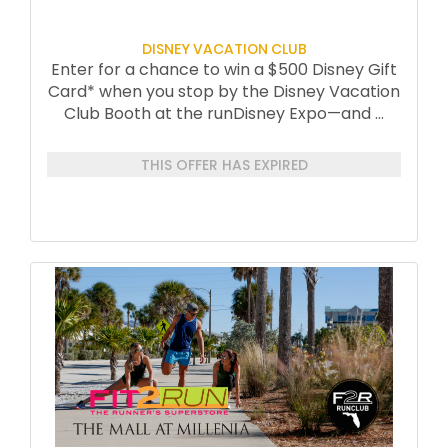
DISNEY VACATION CLUB
Enter for a chance to win a $500 Disney Gift
Card* when you stop by the Disney Vacation
Club Booth at the runDisney Expo—and
...
THIS OFFER HAS EXPIRED