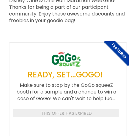
Disney Wine & Dine Half Marathon Weekend!
Thanks for being a part of our participant
community. Enjoy these awesome discounts and
freebies in your goodie bag!
FEATURED
READY, SET...GOGO!
Make sure to stop by the GoGo squeeZ
booth for a sample and a chance to win a
case of GoGo! We can't wait to help fue...
THIS OFFER HAS EXPIRED