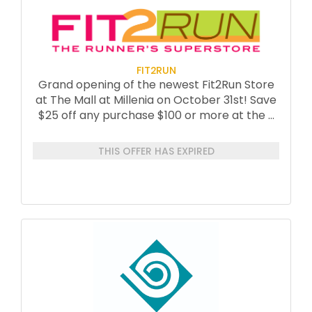
FIT2RUN
Grand opening of the newest Fit2Run Store
at The Mall at Millenia on October 31st! Save
$25 off any purchase $100 or more at the
...
THIS OFFER HAS EXPIRED