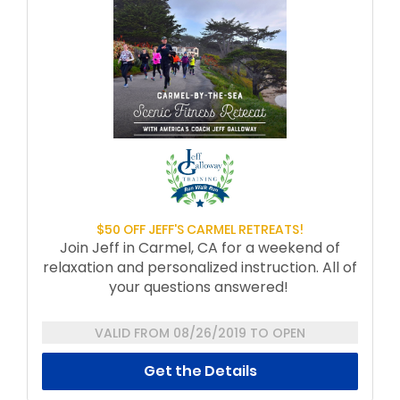
$50 OFF JEFF'S CARMEL RETREATS!
Join Jeff in Carmel, CA for a weekend of
relaxation and personalized instruction. All of
your questions answered!
Dates for 2019/2020:
VALID FROM 08/26/2019 TO OPEN
November 7-10, 2019
Get the Details
January 16-19, 2020