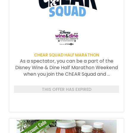
CHEAR SQUAD HALF MARATHON
As a spectator, you can be a part of the
Disney Wine & Dine Half Marathon Weekend
when you join the ChEAR Squad and
...
THIS OFFER HAS EXPIRED