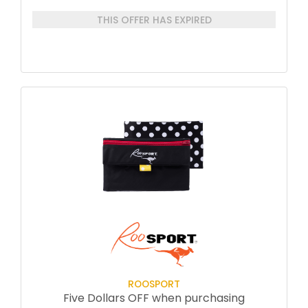
each session
THIS OFFER HAS EXPIRED
Priority email access afterward for
any questions or clarifications with Jeff
One of Jeff’s Books
A commemorative achievement item
ROOSPORT
Five Dollars OFF when purchasing