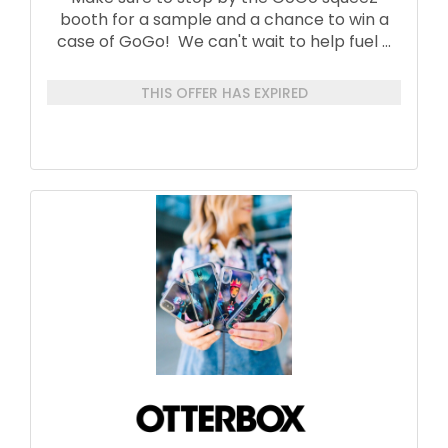
booth for a sample and a chance to win a
case of GoGo! We can't wait to help fuel
...
THIS OFFER HAS EXPIRED