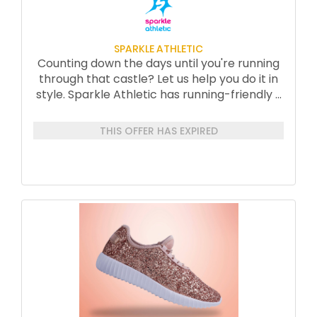
SPARKLE ATHLETIC
Counting down the days until you're running
through that castle? Let us help you do it in
style. Sparkle Athletic has running-friendly
...
THIS OFFER HAS EXPIRED