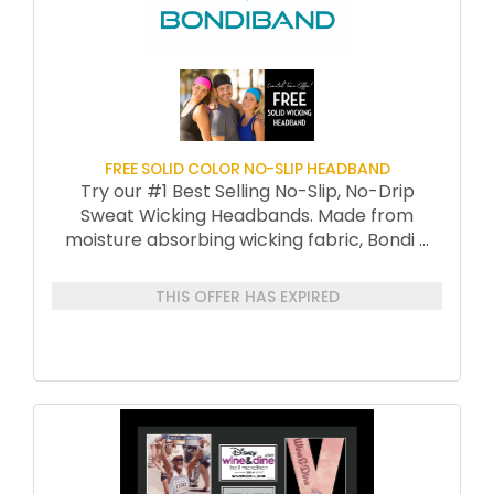
FREE SOLID COLOR NO-SLIP HEADBAND
Try our #1 Best Selling No-Slip, No-Drip
Sweat Wicking Headbands. Made from
moisture absorbing wicking fabric, Bondi
...
THIS OFFER HAS EXPIRED