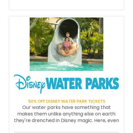
50% OFF DISNEY WATER PARK TICKETS
Our water parks have something that
makes them unlike anything else on earth:
they're drenched in Disney magic. Here, even
the water itself is something special. You're