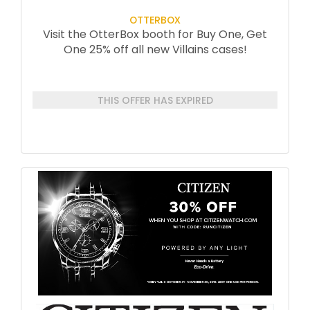
OTTERBOX
Visit the OtterBox booth for Buy One, Get
One 25% off all new Villains cases!
THIS OFFER HAS EXPIRED