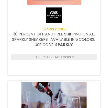
SPARKLY SOUL
30 PERCENT OFF AND FREE SHIPPING ON ALL
SPARKLY SNEAKERS. AVAILABLE IN 8 COLORS.
USE CODE:
SPARKLY
THIS OFFER HAS EXPIRED