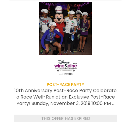
POST-RACE PARTY
10th Anniversary Post-Race Party Celebrate
a Race Well-Run at an Exclusive Post-Race
Party! Sunday, November 3, 2019 10:00 PM
...
THIS OFFER HAS EXPIRED